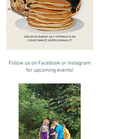
Follow us on Facebook or Instagram
for upcoming events!