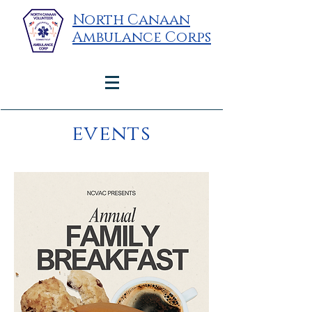
North Canaan
Ambulance Corps
events